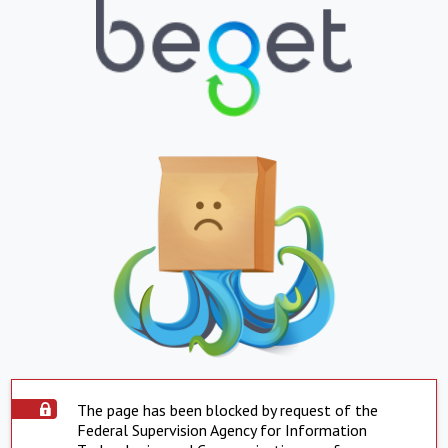
The page has been blocked by request of the
Federal Supervision Agency for Information