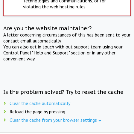
Technologies and Communications, or for
violating the web hosting rules.
Are you the website maintainer?
A letter concerning circumstances of this has been sent to your
contact email automatically.
You can also get in touch with out support team using your
Control Panel "Help and Support" section or in any other
convenient way.
Is the problem solved? Try to reset the cache
Clear the cache automatically
Reload the page by pressing
Clear the cache from your browser settings